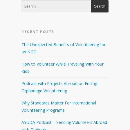
RECENT POSTS
The Unexpected Benefits of Volunteering for
an NGO
How to Volunteer While Traveling With Your
Kids
Podcast with Projects Abroad on Ending
Orphanage Volunteering
Why Standards Matter For International
Volunteering Programs
AYUDA Podcast – Sending Volunteers Abroad
with Diabetes