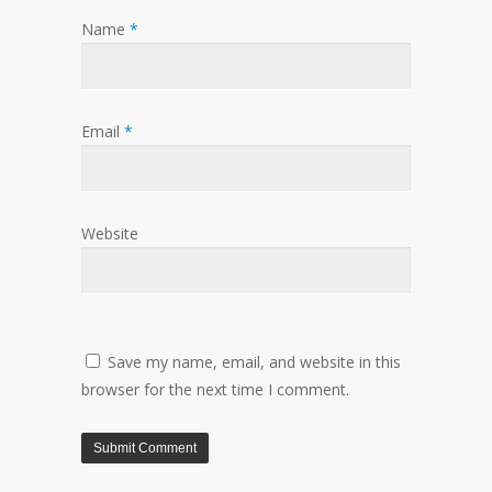
Name
*
Email
*
Website
Save my name, email, and website in this
browser for the next time I comment.