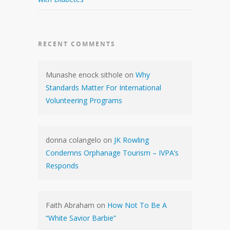
RECENT COMMENTS
Munashe enock sithole
on
Why
Standards Matter For International
Volunteering Programs
donna colangelo
on
JK Rowling
Condemns Orphanage Tourism – IVPA’s
Responds
Faith Abraham
on
How Not To Be A
“White Savior Barbie”