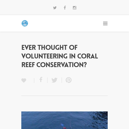
Ever Thought of
Volunteering in Coral
Reef Conservation?