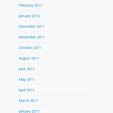
February 2012
January 2012
December 2011
November 2011
October 2011
August 2011
June 2011
May 2011
April 2011
March 2011
January 2011