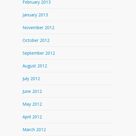
February 2013
January 2013
November 2012
October 2012
September 2012
August 2012
July 2012
June 2012
May 2012
April 2012
March 2012