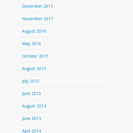
December 2017
November 2017
August 2016
May 2016
October 2015
August 2015
July 2015
June 2015
August 2014
June 2014
April 2014