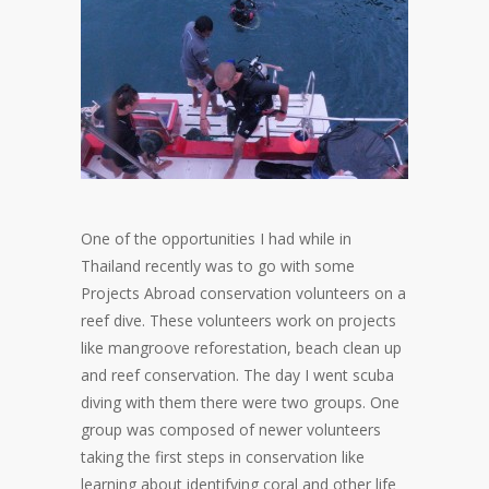
One of the opportunities I had while in
Thailand recently was to go with some
Projects Abroad conservation volunteers on a
reef dive. These volunteers work on projects
like mangroove reforestation, beach clean up
and reef conservation. The day I went scuba
diving with them there were two groups. One
group was composed of newer volunteers
taking the first steps in conservation like
learning about identifying coral and other life