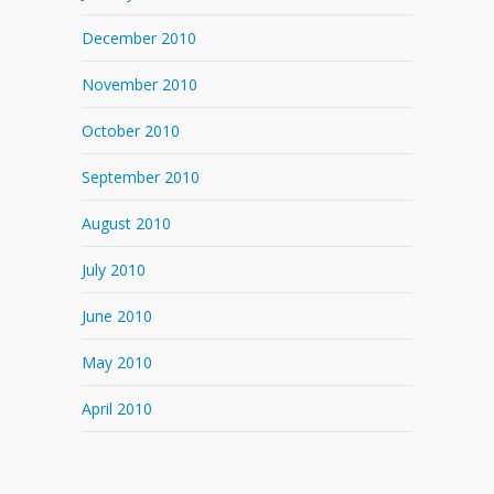
December 2010
November 2010
October 2010
September 2010
August 2010
July 2010
June 2010
May 2010
April 2010