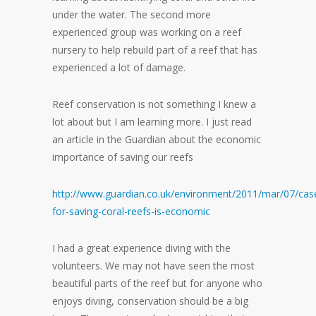
under the water. The second more
experienced group was working on a reef
nursery to help rebuild part of a reef that has
experienced a lot of damage.
Reef conservation is not something I knew a
lot about but I am learning more. I just read
an article in the Guardian about the economic
importance of saving our reefs
http://www.guardian.co.uk/environment/2011/mar/07/cas
for-saving-coral-reefs-is-economic
I had a great experience diving with the
volunteers. We may not have seen the most
beautiful parts of the reef but for anyone who
enjoys diving, conservation should be a big