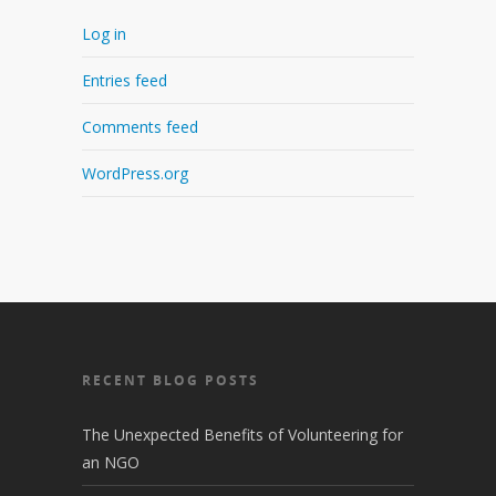
Log in
Entries feed
Comments feed
WordPress.org
RECENT BLOG POSTS
The Unexpected Benefits of Volunteering for
an NGO