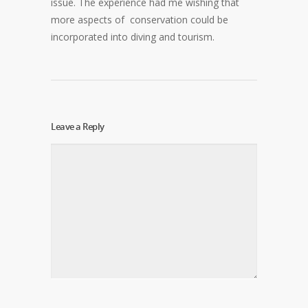
issue. The experience had me wishing that
more aspects of conservation could be
incorporated into diving and tourism.
Leave a Reply