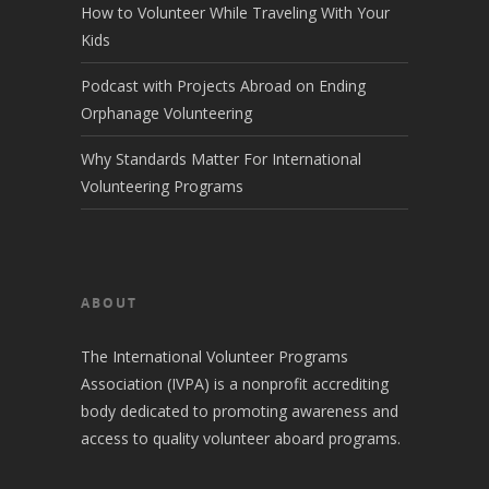
How to Volunteer While Traveling With Your
Kids
Podcast with Projects Abroad on Ending
Orphanage Volunteering
Why Standards Matter For International
Volunteering Programs
ABOUT
The International Volunteer Programs
Association (IVPA) is a nonprofit accrediting
body dedicated to promoting awareness and
access to quality volunteer aboard programs.