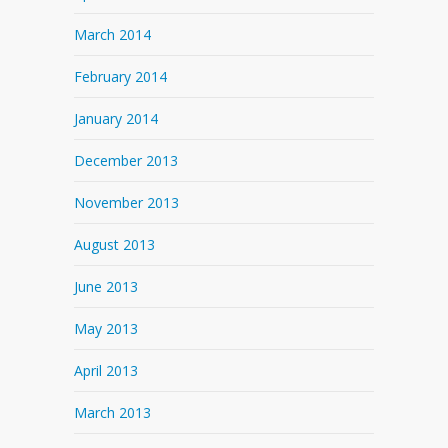
March 2014
February 2014
January 2014
December 2013
November 2013
August 2013
June 2013
May 2013
April 2013
March 2013