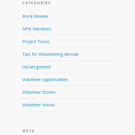
CATEGORIES
Book Review
IVPA Members
Project Focus
Tips for Volunteering Abroad
Uncategorized
Volunteer opportunities
Volunteer Stories
Volunteer Voices
META