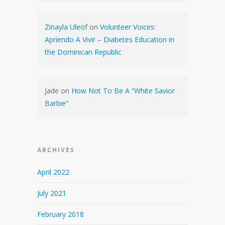
Zinayla Uleof
on
Volunteer Voices:
Apriendo A Vivir – Diabetes Education in
the Dominican Republic
Jade
on
How Not To Be A “White Savior
Barbie”
ARCHIVES
April 2022
July 2021
February 2018