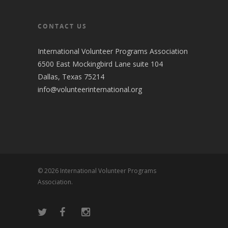
CONTACT US
International Volunteer Programs Association
6500 East Mockingbird Lane suite 104
Dallas, Texas 75214
info@volunteerinternational.org
© 2026 International Volunteer Programs
Association.