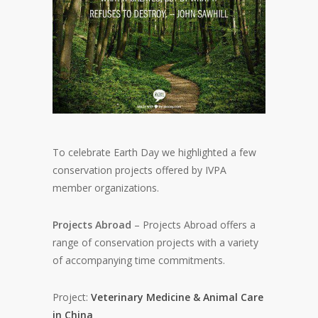
To celebrate Earth Day we highlighted a few
conservation projects offered by IVPA
member organizations.
Projects Abroad
– Projects Abroad offers a
range of conservation projects with a variety
of accompanying time commitments.
Project:
Veterinary Medicine & Animal Care
in China