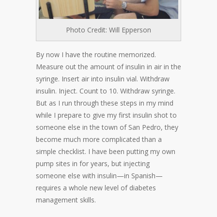
Photo Credit: Will Epperson
By now I have the routine memorized.
Measure out the amount of insulin in air in the
syringe. Insert air into insulin vial. Withdraw
insulin. Inject. Count to 10. Withdraw syringe.
But as I run through these steps in my mind
while I prepare to give my first insulin shot to
someone else in the town of San Pedro, they
become much more complicated than a
simple checklist. I have been putting my own
pump sites in for years, but injecting
someone else with insulin—in Spanish—
requires a whole new level of diabetes
management skills.