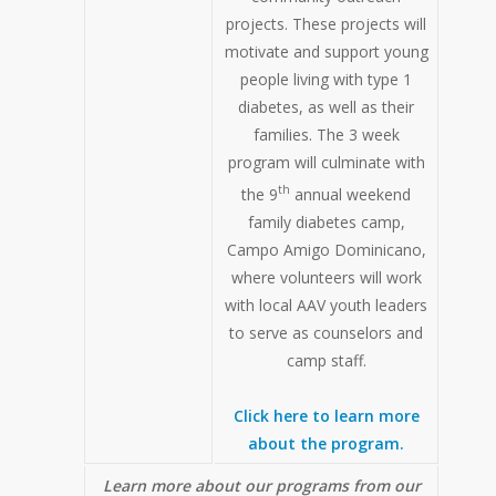
projects. These projects will
motivate and support young
people living with type 1
diabetes, as well as their
families. The 3 week
program will culminate with
th
the 9
annual weekend
family diabetes camp,
Campo Amigo Dominicano,
where volunteers will work
with local AAV youth leaders
to serve as counselors and
camp staff.
Click here to learn more
about the program.
Learn more about our programs from our