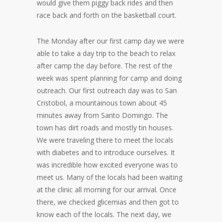
would give them piggy back rides and then
race back and forth on the basketball court.
The Monday after our first camp day we were
able to take a day trip to the beach to relax
after camp the day before. The rest of the
week was spent planning for camp and doing
outreach. Our first outreach day was to San
Cristobol, a mountainous town about 45
minutes away from Santo Domingo. The
town has dirt roads and mostly tin houses.
We were traveling there to meet the locals
with diabetes and to introduce ourselves. It
was incredible how excited everyone was to
meet us. Many of the locals had been waiting
at the clinic all morning for our arrival. Once
there, we checked glicemias and then got to
know each of the locals. The next day, we