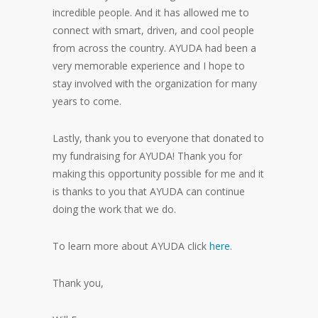
incredible people. And it has allowed me to
connect with smart, driven, and cool people
from across the country. AYUDA had been a
very memorable experience and I hope to
stay involved with the organization for many
years to come.
Lastly, thank you to everyone that donated to
my fundraising for AYUDA! Thank you for
making this opportunity possible for me and it
is thanks to you that AYUDA can continue
doing the work that we do.
To learn more about AYUDA click
here
.
Thank you,