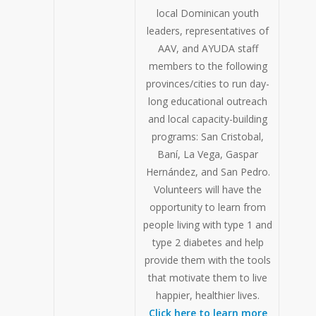
local Dominican youth
leaders, representatives of
AAV, and AYUDA staff
members to the following
provinces/cities to run day-
long educational outreach
and local capacity-building
programs: San Cristobal,
Baní, La Vega, Gaspar
Hernández, and San Pedro.
Volunteers will have the
opportunity to learn from
people living with type 1 and
type 2 diabetes and help
provide them with the tools
that motivate them to live
happier, healthier lives.
Click here to learn more