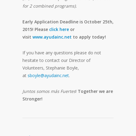
for 2 combined programs).
Early Application Deadline is October 25th,
2015!
Please
click here
or
visit
www.ayudainc.net
to apply today!
If you have any questions please do not
hesitate to contact our Director of
Volunteers, Stephanie Boyle,
at
sboyle@ayudainc.net
.
Juntos somos más Fuertes
!
Together we are
Stronger!