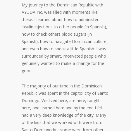
My journey to the Dominican Republic with
AYUDA Inc. was filled with moments like
these. I learned about how to administer
insulin injections to other people (in Spanish),
how to check others blood sugars (in
Spanish), how to navigate Dominican culture,
and even how to speak a little Spanish. I was
surrounded by smart, motivated people who
genuinely wanted to make a change for the
good.
The majority of our time in the Dominican
Republic was spent in the capitol city of Santo
Domingo. We lived here, ate here, taught
here, and learned here and by the end I felt I
had a very deep knowledge of the city. Many
of the kids that we worked with were from
Santo Domingo but some were from other