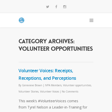
Category Archives:
Volunteer opportunities
Volunteer Voices: Receipts,
Receptions, and Perceptions
By
Genevieve Brown
|
IVPA Members
,
Volunteer opportunities
,
Volunteer Stories
,
Volunteer Voices
|
No Comments
This week’s #VolunteerVoices comes
from Tyrel Nelson a Leader-in-Training for