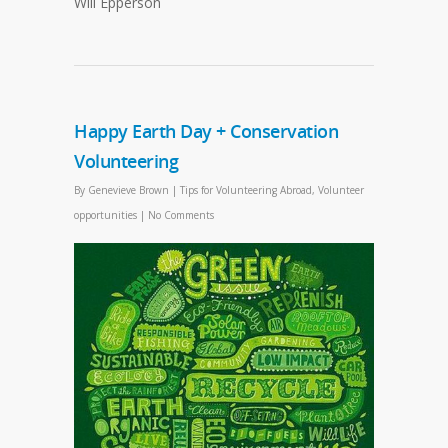
Will Epperson
Happy Earth Day + Conservation
Volunteering
By
Genevieve Brown
|
Tips for Volunteering Abroad
,
Volunteer
opportunities
|
No Comments