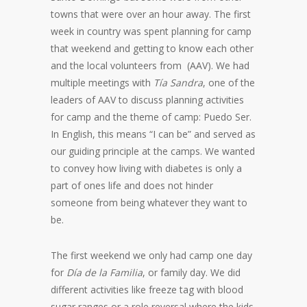
towns that were over an hour away. The first
week in country was spent planning for camp
that weekend and getting to know each other
and the local volunteers from (AAV). We had
multiple meetings with
Tía Sandra
, one of the
leaders of AAV to discuss planning activities
for camp and the theme of camp: Puedo Ser.
In English, this means “I can be” and served as
our guiding principle at the camps. We wanted
to convey how living with diabetes is only a
part of ones life and does not hinder
someone from being whatever they want to
be.
The first weekend we only had camp one day
for
Día de la Familia
, or family day. We did
different activities like freeze tag with blood
sugar ranges or a role reversal where the kids