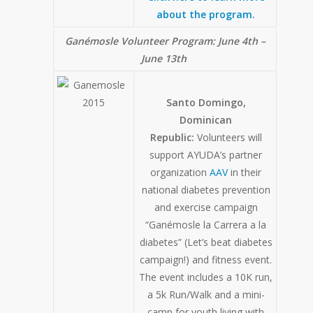
about the program.
Ganémosle Volunteer Program:
June 4th –
June 13th
Santo Domingo,
Dominican
Republic:
Volunteers will
support AYUDA’s partner
organization
AAV
in their
national diabetes prevention
and exercise campaign
“Ganémosle la Carrera a la
diabetes” (Let’s beat diabetes
campaign!) and fitness event.
The event includes a 10K run,
a 5k Run/Walk and a mini-
camp for youth living with