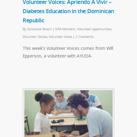
Volunteer Voices: Apriendo A Vivir –
Diabetes Education in the Dominican
Republic
By
Genevieve Brown
|
IVPA Members
,
Volunteer opportunities
,
Volunteer Stories
,
Volunteer Voices
|
2 Comments
This week’s Volunteer Voices comes from Will
Epperson, a volunteer with AYUDA.