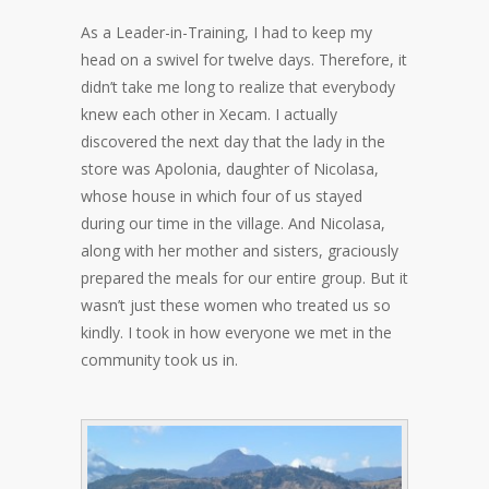
As a Leader-in-Training, I had to keep my
head on a swivel for twelve days. Therefore, it
didn’t take me long to realize that everybody
knew each other in Xecam. I actually
discovered the next day that the lady in the
store was Apolonia, daughter of Nicolasa,
whose house in which four of us stayed
during our time in the village. And Nicolasa,
along with her mother and sisters, graciously
prepared the meals for our entire group. But it
wasn’t just these women who treated us so
kindly. I took in how everyone we met in the
community took us in.