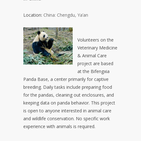
Location:
China: Chengdu, Ya’an
Volunteers on the
Veterinary Medicine
& Animal Care
project are based
at the Bifengxia
Panda Base, a center primarily for captive
breeding. Daily tasks include preparing food
for the pandas, cleaning out enclosures, and
keeping data on panda behavior. This project
is open to anyone interested in animal care
and wildlife conservation. No specific work
experience with animals is required.