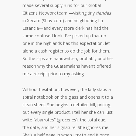
made several supply runs for our Global
Citizens Network team —visiting tiny
tiendas
in Xecam (Shay-com) and neighboring La
Estancia—and every store clerk has had the
same confused look. I’ve picked up that no
one in the highlands has this expectation, let
alone a cash register to do the job for them.
So the slips are handwritten, probably another
reason why the Guatemalans haven’t offered
me a receipt prior to my asking.
Without hesitation, however, the lady slaps a
spiral notebook on the glass and opens it to a
clean sheet. She begins a detailed bill, pricing
out every single product. I tell her she can just
write “abarrotes” (groceries), the total due,
the date, and her signature. She ignores me.
She’s a half page in when I try to end it once