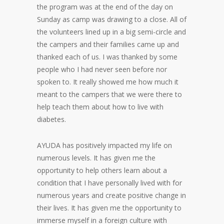
the program was at the end of the day on
Sunday as camp was drawing to a close. All of
the volunteers lined up in a big semi-circle and
the campers and their families came up and
thanked each of us. I was thanked by some
people who I had never seen before nor
spoken to. It really showed me how much it
meant to the campers that we were there to
help teach them about how to live with
diabetes.
AYUDA has positively impacted my life on
numerous levels. It has given me the
opportunity to help others learn about a
condition that I have personally lived with for
numerous years and create positive change in
their lives. It has given me the opportunity to
immerse myself in a foreign culture with