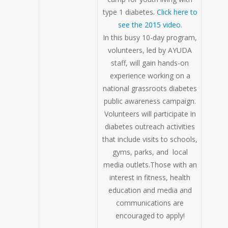
type 1 diabetes.
Click here to
see the 2015 video.
In this busy 10-day program,
volunteers, led by AYUDA
staff, will gain hands-on
experience working on a
national grassroots diabetes
public awareness campaign.
Volunteers will participate in
diabetes outreach activities
that include visits to schools,
gyms, parks, and local
media outlets.Those with an
interest in fitness, health
education and media and
communications are
encouraged to apply!