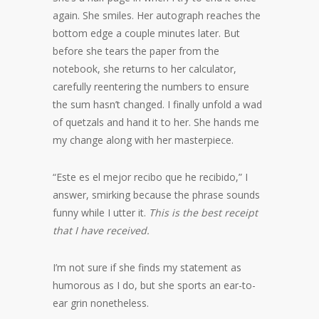
again. She smiles. Her autograph reaches the
bottom edge a couple minutes later. But
before she tears the paper from the
notebook, she returns to her calculator,
carefully reentering the numbers to ensure
the sum hasn’t changed. I finally unfold a wad
of quetzals and hand it to her. She hands me
my change along with her masterpiece.
“Este es el mejor recibo que he recibido,” I
answer, smirking because the phrase sounds
funny while I utter it.
This is the best receipt
that I have received.
I’m not sure if she finds my statement as
humorous as I do, but she sports an ear-to-
ear grin nonetheless.