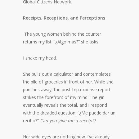
Global Citizens Network.
Receipts, Receptions, and Perceptions
The young woman behind the counter
returns my list. “¿Algo más?” she asks.
I shake my head.
She pulls out a calculator and contemplates
the pile of groceries in front of her. While she
punches away, the post-trip expense report
strikes the forefront of my mind. The girl
eventually reveals the total, and I respond
with the dreaded question: “¿Me puede dar un
recibo?”
Can you give me a receipt?
Her wide eyes are nothing new. I’ve already