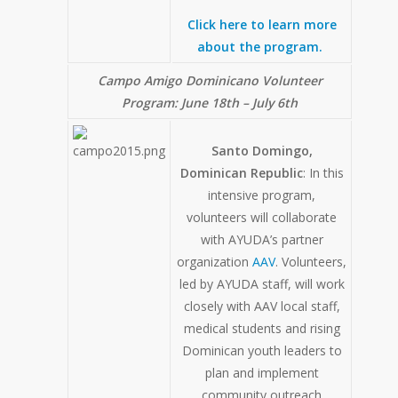
Click here to learn more
about the program.
Campo Amigo Dominicano Volunteer
Program:
June 18th – July 6th
Santo Domingo,
Dominican Republic
: In this
intensive program,
volunteers will collaborate
with AYUDA’s partner
organization
AAV
. Volunteers,
led by AYUDA staff, will work
closely with AAV local staff,
medical students and rising
Dominican youth leaders to
plan and implement
community outreach