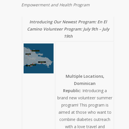
Empowerment and Health Program
Introducing Our Newest Program: En El
Camino Volunteer Program:
July 9th – July
19th
Multiple Locations,
Dominican
Republic:
Introducing a
brand new volunteer summer
program! This program is
aimed at those who want to
combine diabetes outreach
with a love travel and