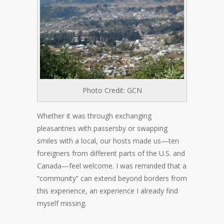
Photo Credit: GCN
Whether it was through exchanging
pleasantries with passersby or swapping
smiles with a local, our hosts made us—ten
foreigners from different parts of the U.S. and
Canada—feel welcome. I was reminded that a
“community” can extend beyond borders from
this experience, an experience I already find
myself missing.