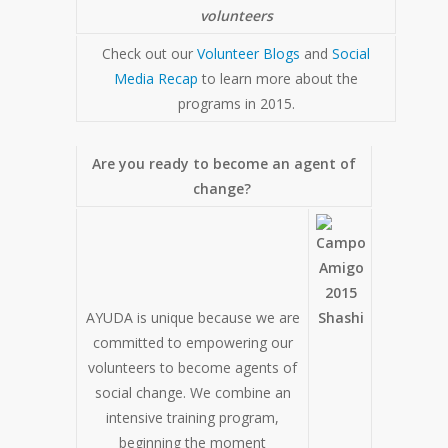
volunteers
Check out our
Volunteer Blogs
and
Social
Media Recap
to learn more about the
programs in 2015.
Are you ready to become an agent of
change?
AYUDA is unique because we are
committed to empowering our
volunteers to become agents of
social change. We combine an
intensive training program,
beginning the moment