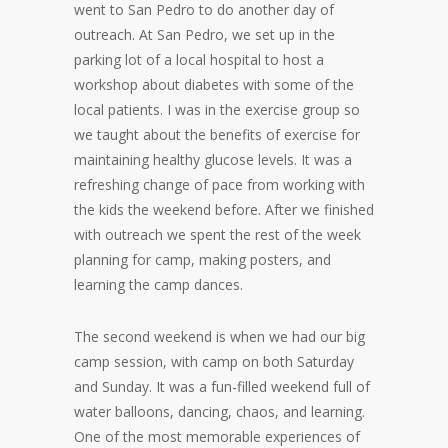
went to San Pedro to do another day of
outreach. At San Pedro, we set up in the
parking lot of a local hospital to host a
workshop about diabetes with some of the
local patients. I was in the exercise group so
we taught about the benefits of exercise for
maintaining healthy glucose levels. It was a
refreshing change of pace from working with
the kids the weekend before. After we finished
with outreach we spent the rest of the week
planning for camp, making posters, and
learning the camp dances.
The second weekend is when we had our big
camp session, with camp on both Saturday
and Sunday. It was a fun-filled weekend full of
water balloons, dancing, chaos, and learning.
One of the most memorable experiences of