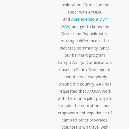
exploration. Come “on the
road” with AYUDA
and
Aprendiendo a Vivir
(AAV)
and get to know the
Dominican Republic while
making a difference in the
diabetes community. Since
our hallmark program
Campo Amigo Dominicano is
based in Santo Domingo, it
cannot serve everybody
around the country. AAV has
requested that AYUDA work
with them on a pilot program
to take the educational and
empowerment experience of
camp to other provinces.
Volunteers will travel with