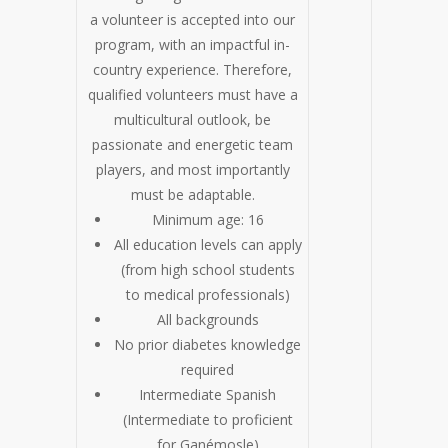
a volunteer is accepted into our
program, with an impactful in-
country experience. Therefore,
qualified volunteers must have a
multicultural outlook, be
passionate and energetic team
players, and most importantly
must be adaptable.
Minimum age: 16
All education levels can apply
(from high school students
to medical professionals)
All backgrounds
No prior diabetes knowledge
required
Intermediate Spanish
(Intermediate to proficient
for Ganémosle)