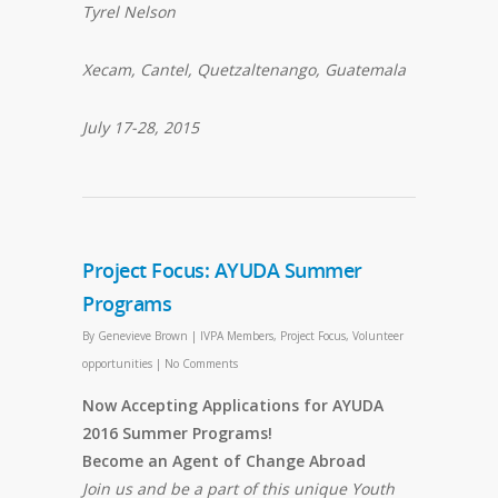
Tyrel Nelson
Xecam, Cantel, Quetzaltenango, Guatemala
July 17-28, 2015
Project Focus: AYUDA Summer
Programs
By
Genevieve Brown
|
IVPA Members
,
Project Focus
,
Volunteer
opportunities
|
No Comments
Now Accepting Applications for AYUDA
2016 Summer Programs!
Become an Agent of Change Abroad
Join us and be a part of this unique Youth