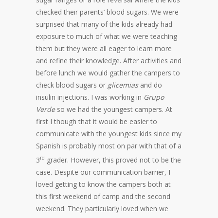
checked their parents’ blood sugars. We were
surprised that many of the kids already had
exposure to much of what we were teaching
them but they were all eager to learn more
and refine their knowledge. After activities and
before lunch we would gather the campers to
check blood sugars or
glicemias
and do
insulin injections. I was working in
Grupo
Verde
so we had the youngest campers. At
first I though that it would be easier to
communicate with the youngest kids since my
Spanish is probably most on par with that of a
rd
3
grader. However, this proved not to be the
case. Despite our communication barrier, I
loved getting to know the campers both at
this first weekend of camp and the second
weekend. They particularly loved when we