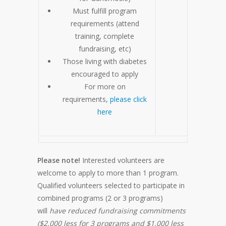
Must fulfill program
requirements (attend
training, complete
fundraising, etc)
Those living with diabetes
encouraged to apply
For more on
requirements,
please click
here
Please note!
Interested volunteers are
welcome to apply to more than 1 program.
Qualified volunteers selected to participate in
combined programs (2 or 3 programs)
will
have reduced fundraising commitments
($2,000 less for 3 programs and $1,000 less