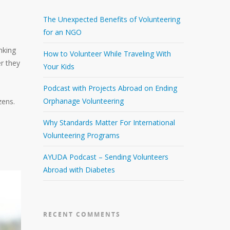
The Unexpected Benefits of Volunteering
for an NGO
nking
How to Volunteer While Traveling With
r they
Your Kids
Podcast with Projects Abroad on Ending
Orphanage Volunteering
zens.
Why Standards Matter For International
Volunteering Programs
AYUDA Podcast – Sending Volunteers
Abroad with Diabetes
RECENT COMMENTS