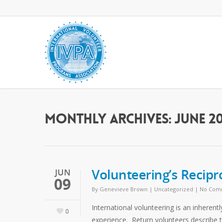
Monthly Archives: June 20
Volunteering’s Recipr
JUN
09
By
Genevieve Brown
|
Uncategorized
|
No Com
International volunteering is an inherent
0
experience. Return volunteers describe t