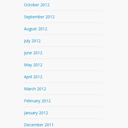
October 2012
September 2012
August 2012
July 2012
June 2012
May 2012
April 2012
March 2012
February 2012
January 2012
December 2011