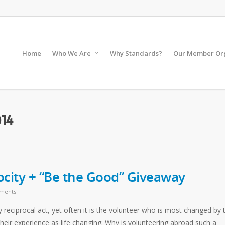
Home
Who We Are
Why Standards?
Our Member Org
14
ocity + “Be the Good” Giveaway
ments
ly reciprocal act, yet often it is the volunteer who is most changed by 
heir experience as life changing. Why is volunteering abroad such a