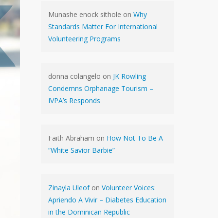
Munashe enock sithole
on
Why
Standards Matter For International
Volunteering Programs
donna colangelo
on
JK Rowling
Condemns Orphanage Tourism –
IVPA’s Responds
Faith Abraham
on
How Not To Be A
“White Savior Barbie”
Zinayla Uleof
on
Volunteer Voices:
Apriendo A Vivir – Diabetes Education
in the Dominican Republic