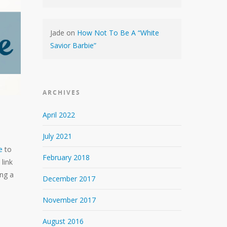
Jade
on
How Not To Be A “White
Savior Barbie”
ARCHIVES
April 2022
July 2021
e
to
February 2018
 link
ing a
December 2017
November 2017
August 2016