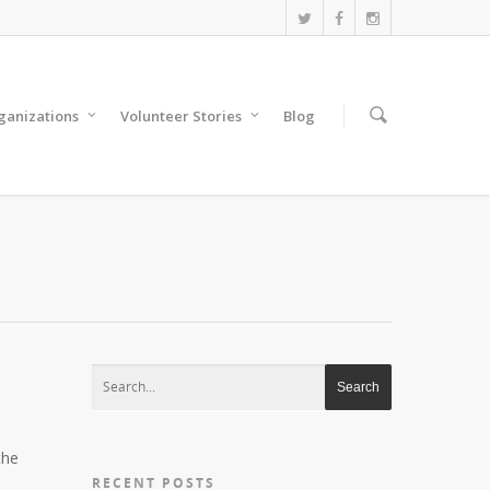
anizations
Volunteer Stories
Blog
the
RECENT POSTS