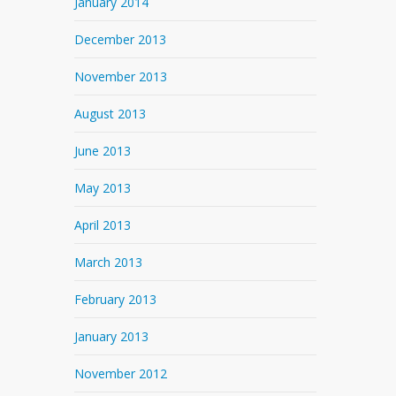
January 2014
December 2013
November 2013
August 2013
June 2013
May 2013
April 2013
March 2013
February 2013
January 2013
November 2012