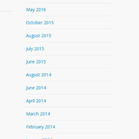
May 2016
October 2015
August 2015
July 2015
June 2015
August 2014
June 2014
April 2014
March 2014
February 2014