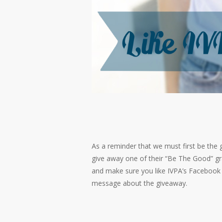
As a reminder that we must first be the 
give away one of their “Be The Good” gra
and make sure you like IVPA’s Facebook 
message about the giveaway.