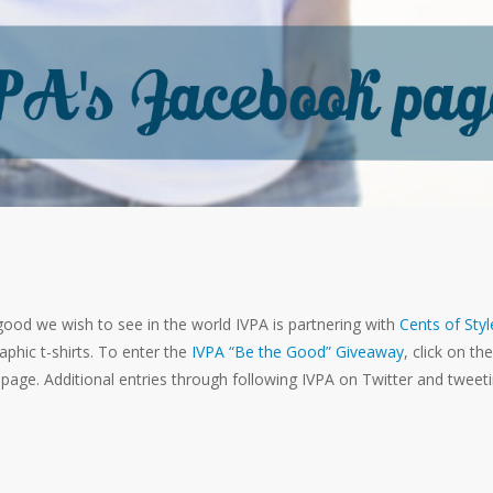
good we wish to see in the world IVPA is partnering with
Cents of Styl
phic t-shirts. To enter the
IVPA “Be the Good” Giveaway
, click on the
page. Additional entries through following IVPA on Twitter and tweet