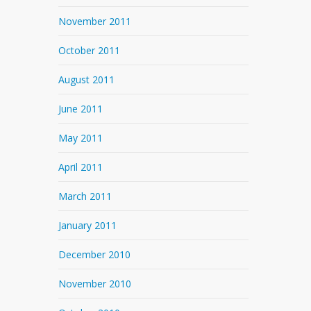
November 2011
October 2011
August 2011
June 2011
May 2011
April 2011
March 2011
January 2011
December 2010
November 2010