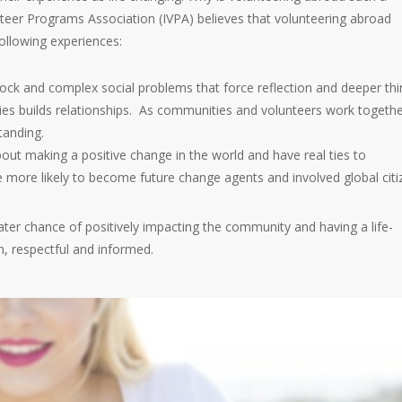
nteer Programs Association (IVPA) believes that volunteering abroad
ollowing experiences:
hock and complex social problems that force reflection and deeper thi
es builds relationships. As communities and volunteers work togethe
tanding.
out making a positive change in the world and have real ties to
 more likely to become future change agents and involved global citi
ater chance of positively impacting the community and having a life-
, respectful and informed.