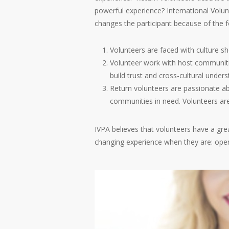
powerful experience? International Volu
changes the participant because of the f
Volunteers are faced with culture s
Volunteer work with host communiti
build trust and cross-cultural unders
Return volunteers are passionate ab
communities in need. Volunteers are
IVPA believes that volunteers have a gre
changing experience when they are: open