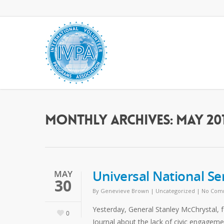
Monthly Archives: May 20
Universal National Se
MAY
30
By
Genevieve Brown
|
Uncategorized
|
No Com
Yesterday, General Stanley McChrystal,
0
Journal about the lack of civic engage