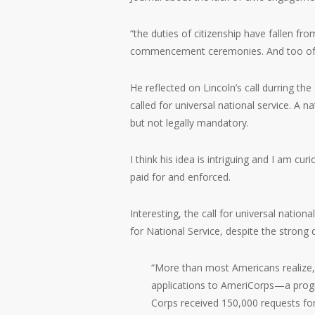
“the duties of citizenship have fallen fr
commencement ceremonies. And too often i
He reflected on Lincoln’s call durring th
called for universal national service. A n
but not legally mandatory.
I think his idea is intriguing and I am cu
paid for and enforced.
Interesting, the call for universal nation
for National Service, despite the stron
“More than most Americans realize, 
applications to AmeriCorps—a progra
Corps received 150,000 requests for