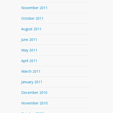
November 2011
October 2011
August 2011
June 2011
May 2011
April 2011
March 2011
January 2011
December 2010
November 2010