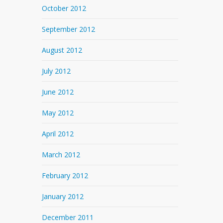
October 2012
September 2012
August 2012
July 2012
June 2012
May 2012
April 2012
March 2012
February 2012
January 2012
December 2011