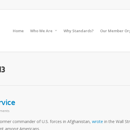
Home
Who We Are
Why Standards?
Our Member Org
13
rvice
ments
 former commander of U.S. forces in Afghanistan,
wrote
in the Wall St
ment among Americans.