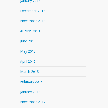
January 2014
December 2013
November 2013
August 2013
June 2013
May 2013
April 2013
March 2013
February 2013
January 2013
November 2012