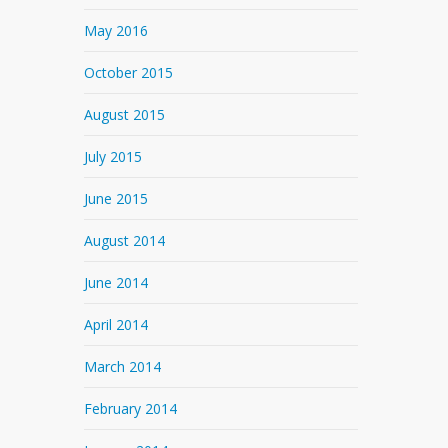
May 2016
October 2015
August 2015
July 2015
June 2015
August 2014
June 2014
April 2014
March 2014
February 2014