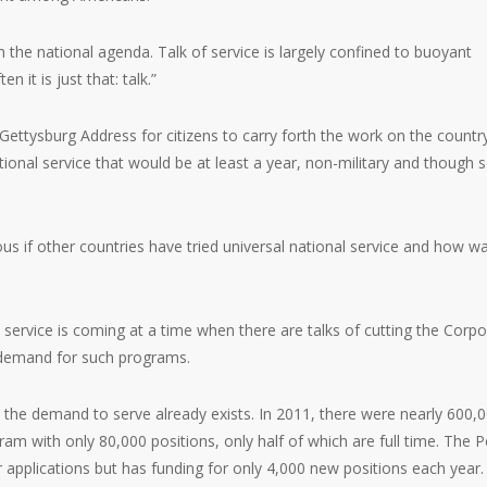
om the national agenda. Talk of service is largely confined to buoyant
t is just that: talk.”
e Gettysburg Address for citizens to carry forth the work on the countr
ational service that would be at least a year, non-military and though s
rious if other countries have tried universal national service and how wa
al service is coming at a time when there are talks of cutting the Corp
g demand for such programs.
the demand to serve already exists. In 2011, there were nearly 600,
m with only 80,000 positions, only half of which are full time. The 
 applications but has funding for only 4,000 new positions each year.