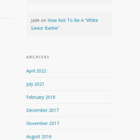
Jade
on
How Not To Be A “White
Savior Barbie”
ARCHIVES
April 2022
July 2021
February 2018
December 2017
November 2017
August 2016