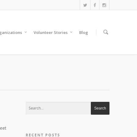
anizations
Volunteer Stories
Blog
reet
RECENT POSTS