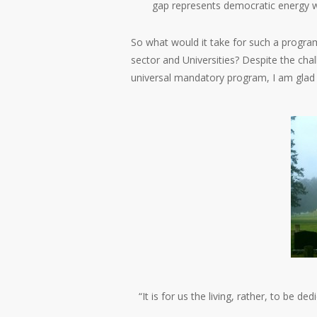
gap represents democratic energy w
So what would it take for such a program 
sector and Universities? Despite the chal
universal mandatory program, I am glad 
“It is for us the living, rather, to be 