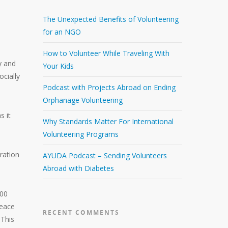
The Unexpected Benefits of Volunteering
for an NGO
How to Volunteer While Traveling With
y and
Your Kids
ocially
Podcast with Projects Abroad on Ending
Orphanage Volunteering
s it
Why Standards Matter For International
Volunteering Programs
oration
AYUDA Podcast – Sending Volunteers
Abroad with Diabetes
000
Peace
RECENT COMMENTS
 This