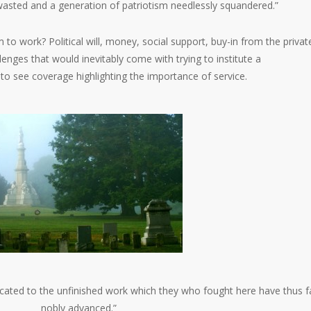
asted and a generation of patriotism needlessly squandered.”
to work? Political will, money, social support, buy-in from the privat
lenges that would inevitably come with trying to institute a
to see coverage highlighting the importance of service.
dedicated to the unfinished work which they who fought here have thus f
nobly advanced.”