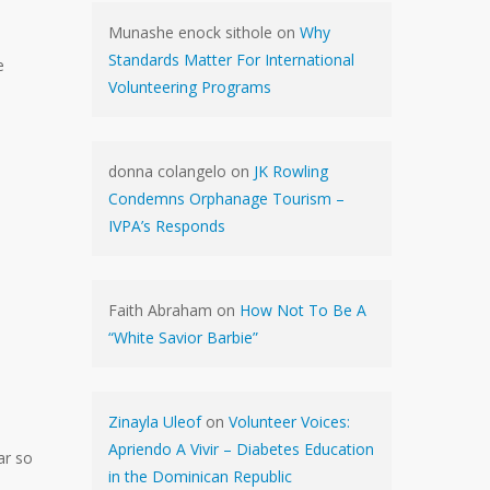
Munashe enock sithole
on
Why
Standards Matter For International
e
Volunteering Programs
donna colangelo
on
JK Rowling
Condemns Orphanage Tourism –
IVPA’s Responds
Faith Abraham
on
How Not To Be A
“White Savior Barbie”
Zinayla Uleof
on
Volunteer Voices:
Apriendo A Vivir – Diabetes Education
ar so
in the Dominican Republic