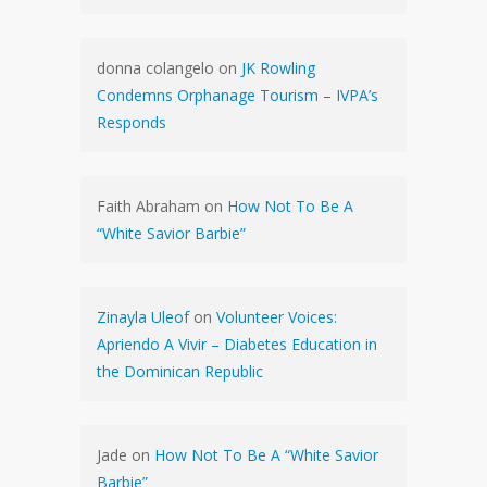
donna colangelo
on
JK Rowling
Condemns Orphanage Tourism – IVPA’s
Responds
Faith Abraham
on
How Not To Be A
“White Savior Barbie”
Zinayla Uleof
on
Volunteer Voices:
Apriendo A Vivir – Diabetes Education in
the Dominican Republic
Jade
on
How Not To Be A “White Savior
Barbie”