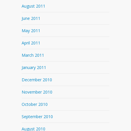
August 2011
June 2011
May 2011
April 2011
March 2011
January 2011
December 2010
November 2010
October 2010
September 2010
August 2010