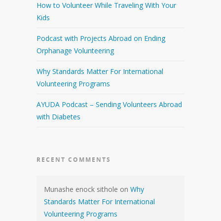
How to Volunteer While Traveling With Your
Kids
Podcast with Projects Abroad on Ending
Orphanage Volunteering
Why Standards Matter For International
Volunteering Programs
AYUDA Podcast – Sending Volunteers Abroad
with Diabetes
RECENT COMMENTS
Munashe enock sithole
on
Why
Standards Matter For International
Volunteering Programs