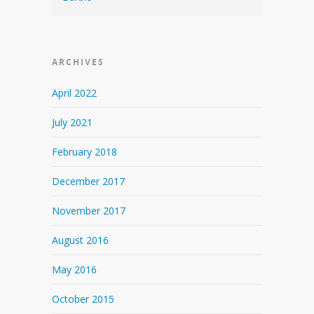
ARCHIVES
April 2022
July 2021
February 2018
December 2017
November 2017
August 2016
May 2016
October 2015