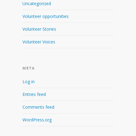
Uncategorized
Volunteer opportunities
Volunteer Stories
Volunteer Voices
META
Log in
Entries feed
Comments feed
WordPress.org