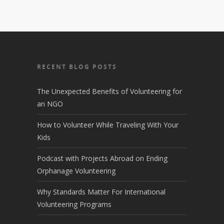
RECENT BLOG POSTS
The Unexpected Benefits of Volunteering for
an NGO
How to Volunteer While Traveling With Your
Kids
Podcast with Projects Abroad on Ending
Orphanage Volunteering
Why Standards Matter For International
Volunteering Programs