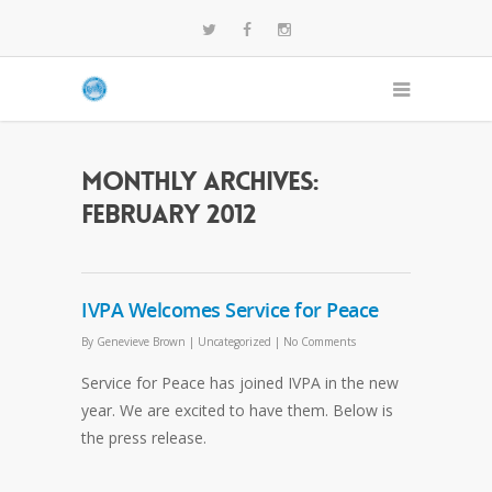
Monthly Archives:
February 2012
IVPA Welcomes Service for Peace
By
Genevieve Brown
|
Uncategorized
|
No Comments
Service for Peace has joined IVPA in the new
year. We are excited to have them. Below is
the press release.