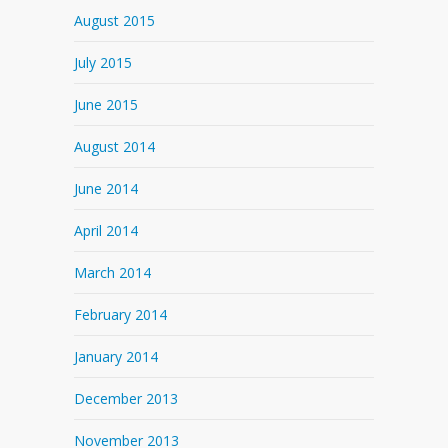
August 2015
July 2015
June 2015
August 2014
June 2014
April 2014
March 2014
February 2014
January 2014
December 2013
November 2013