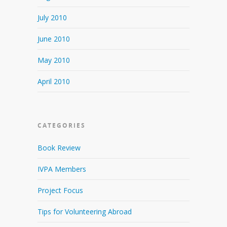
July 2010
June 2010
May 2010
April 2010
CATEGORIES
Book Review
IVPA Members
Project Focus
Tips for Volunteering Abroad