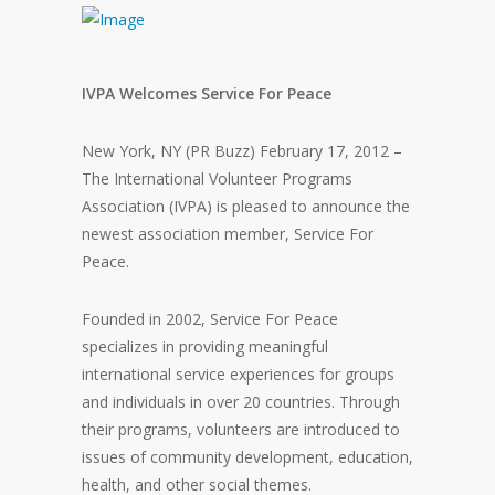
IVPA Welcomes Service For Peace
New York, NY (PR Buzz) February 17, 2012 –
The International Volunteer Programs
Association (IVPA) is pleased to announce the
newest association member, Service For
Peace.
Founded in 2002, Service For Peace
specializes in providing meaningful
international service experiences for groups
and individuals in over 20 countries. Through
their programs, volunteers are introduced to
issues of community development, education,
health, and other social themes.