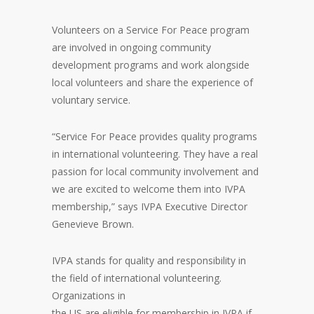
Volunteers on a Service For Peace program
are involved in ongoing community
development programs and work alongside
local volunteers and share the experience of
voluntary service.
“Service For Peace provides quality programs
in international volunteering. They have a real
passion for local community involvement and
we are excited to welcome them into IVPA
membership,” says IVPA Executive Director
Genevieve Brown.
IVPA stands for quality and responsibility in
the field of international volunteering.
Organizations in
the US are eligible for membership in IVPA if