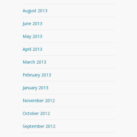
August 2013
June 2013
May 2013
April 2013
March 2013
February 2013
January 2013
November 2012
October 2012
September 2012