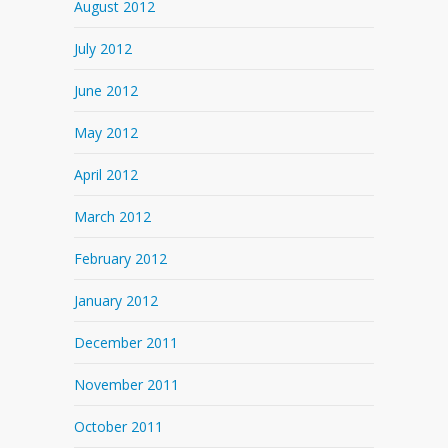
August 2012
July 2012
June 2012
May 2012
April 2012
March 2012
February 2012
January 2012
December 2011
November 2011
October 2011