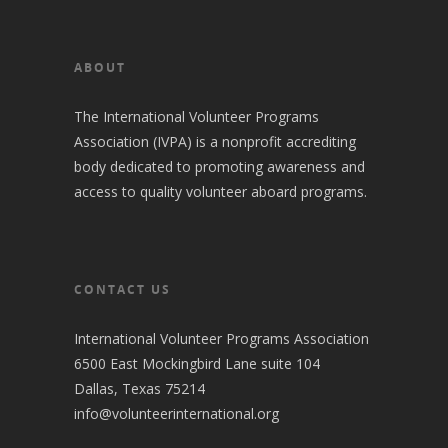
ABOUT
The International Volunteer Programs
Association (IVPA) is a nonprofit accrediting
body dedicated to promoting awareness and
access to quality volunteer aboard programs.
CONTACT US
International Volunteer Programs Association
6500 East Mockingbird Lane suite 104
Dallas, Texas 75214
info@volunteerinternational.org