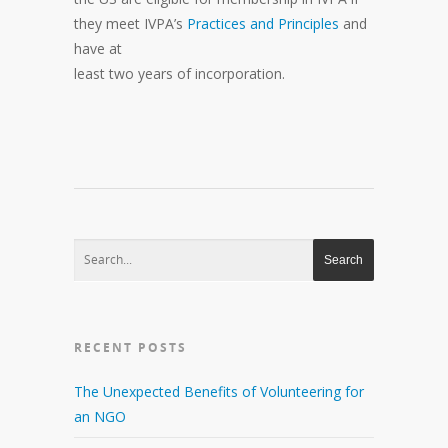
they meet IVPA’s
Practices and Principles
and
have at
least two years of incorporation.
RECENT POSTS
The Unexpected Benefits of Volunteering for
an NGO