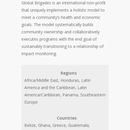
Global Brigades is an international non-profit
that uniquely implements a holistic model to
meet a community’s health and economic
goals. The model systematically builds
community ownership and collaboratively
executes programs with the end goal of
sustainably transitioning to a relationship of
impact monitoring.
Regions
Africa/Middle East, Honduras, Latin
America and the Caribbean, Latin
America/Caribbean, Panama, Southeastern
Europe
Countries
Belize, Ghana, Greece, Guatemala,