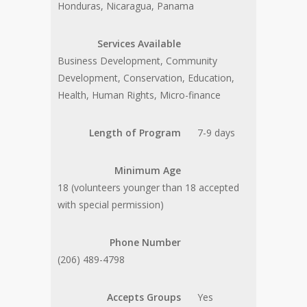
Honduras, Nicaragua, Panama
Services Available
Business Development, Community
Development, Conservation, Education,
Health, Human Rights, Micro-finance
Length of Program
7-9 days
Minimum Age
18 (volunteers younger than 18 accepted
with special permission)
Phone Number
(206) 489-4798
Accepts Groups
Yes