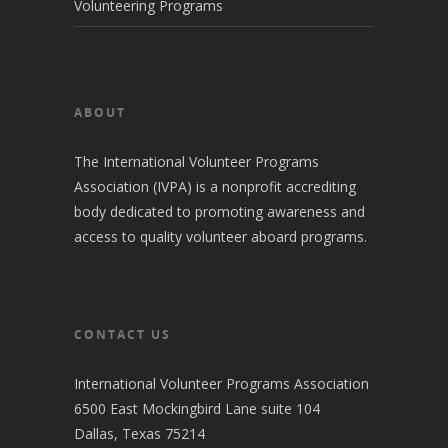
Volunteering Programs
ABOUT
The International Volunteer Programs
Association (IVPA) is a nonprofit accrediting
body dedicated to promoting awareness and
access to quality volunteer aboard programs.
CONTACT US
International Volunteer Programs Association
6500 East Mockingbird Lane suite 104
Dallas, Texas 75214