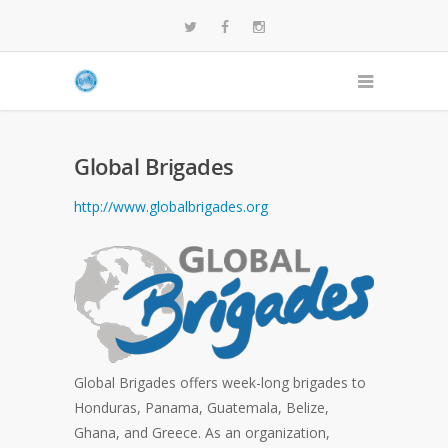
Global Brigades
http://www.globalbrigades.org
Global Brigades offers week-long brigades to
Honduras, Panama, Guatemala, Belize,
Ghana, and Greece. As an organization,