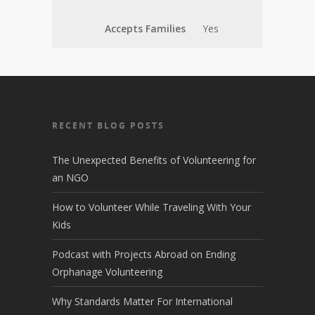
Accepts Families
Yes
RECENT BLOG POSTS
The Unexpected Benefits of Volunteering for
an NGO
How to Volunteer While Traveling With Your
Kids
Podcast with Projects Abroad on Ending
Orphanage Volunteering
Why Standards Matter For International